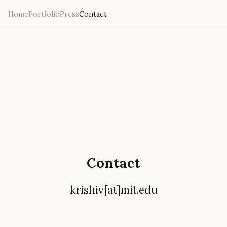
Home
Portfolio
Press
Contact
Contact
krishiv[at]mit.edu